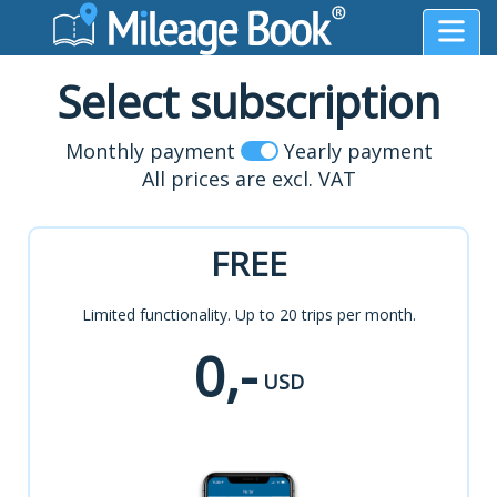
Select subscription
Monthly payment
Yearly payment
All prices are excl. VAT
FREE
Limited functionality. Up to 20 trips per month.
0,-
USD