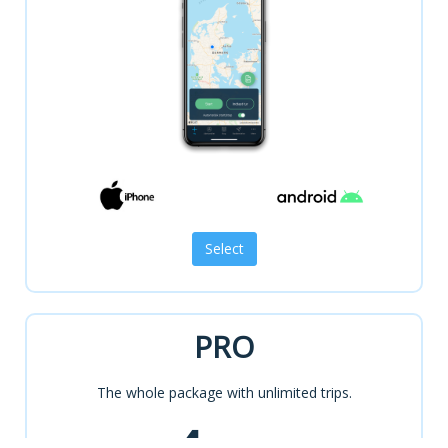
PRO
The whole package with unlimited trips.