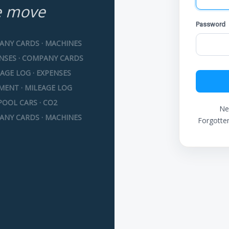
e move
Password
ANY CARDS · MACHINES
ENSES · COMPANY CARDS
AGE LOG · EXPENSES
MENT · MILEAGE LOG
POOL CARS · CO2
Ne
ANY CARDS · MACHINES
Forgotte