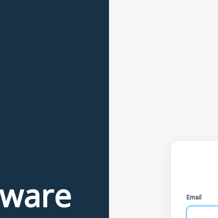
tware
Email