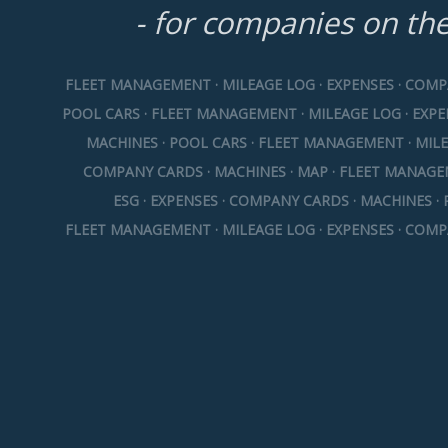
- for companies on th
FLEET MANAGEMENT · MILEAGE LOG · EXPENSES · COMP
POOL CARS · FLEET MANAGEMENT · MILEAGE LOG · EXP
MACHINES · POOL CARS · FLEET MANAGEMENT · MILE
COMPANY CARDS · MACHINES · MAP · FLEET MANAGE
ESG · EXPENSES · COMPANY CARDS · MACHINES · 
FLEET MANAGEMENT · MILEAGE LOG · EXPENSES · COMP