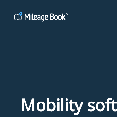
Mobility sof