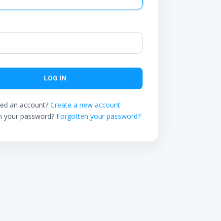
LOG IN
ed an account?
Create a new account
n your password?
Forgotten your password?